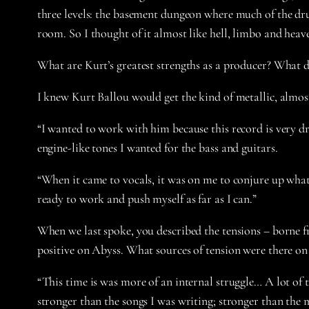
three levels: the basement dungeon where much of the dru
room. So I thought of it almost like hell, limbo and heav
What are Kurt’s greatest strengths as a producer? What d
I knew Kurt Ballou would get the kind of metallic, almost
“I wanted to work with him because this record is very dr
engine-like tones I wanted for the bass and guitars.
“When it came to vocals, it was on me to conjure up what 
ready to work and push myself as far as I can.”
When we last spoke, you described the tensions – borne 
positive on Abyss. What sources of tension were there on
“This time is was more of an internal struggle… A lot of 
stronger than the songs I was writing; stronger than the