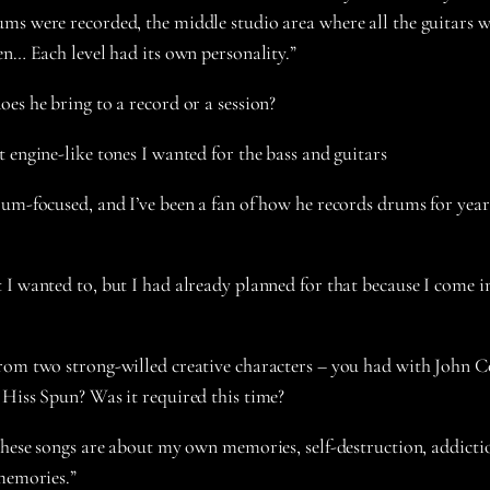
ms were recorded, the middle studio area where all the guitars 
en… Each level had its own personality.”
oes he bring to a record or a session?
 engine-like tones I wanted for the bass and guitars
um-focused, and I’ve been a fan of how he records drums for years
I wanted to, but I had already planned for that because I come in
from two strong-willed creative characters – you had with John C
 Hiss Spun? Was it required this time?
these songs are about my own memories, self-destruction, addictio
 memories.”