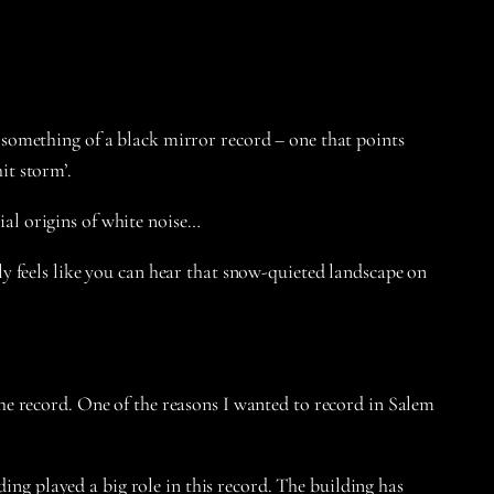
something of a black mirror record – one that points
hit storm’.
al origins of white noise…
y feels like you can hear that snow-quieted landscape on
 the record. One of the reasons I wanted to record in Salem
ing played a big role in this record. The building has