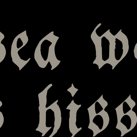
sea w
s his