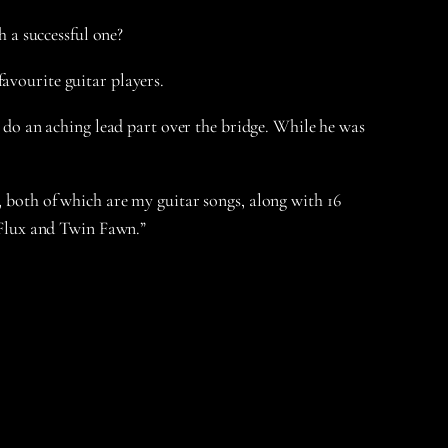
 a successful one?
favourite guitar players.
o do an aching lead part over the bridge. While he was
, both of which are my guitar songs, along with 16
e Flux and Twin Fawn.”