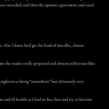
were recorded, and then the upstairs apartment and vocal
. Also I knew he’d get the kind of metallic, almost
to the studio really prepared and almost utilitarian-like:
ongleton as being “immediate” but ultimately very
n and ill-health so I had to face that and try to become