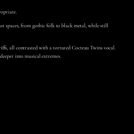
ropriate.
t spaces, from gothic folk to black metal, while still
ffs, all contrasted with a tortured Cocteau Twins vocal.
 deeper into musical extremes.