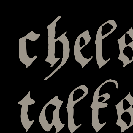
chel
talk