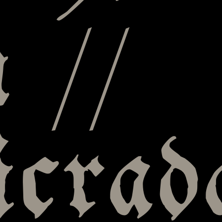
 //
icrad