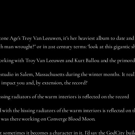
ne Age’s Troy Van Leeuwen, it’s her heaviest album to date and 
th man wrought?’ or in 21st century terms: ‘look at this gigantic s
working with Troy Van Leeuwen and Kurt Ballou and the primordi
udio in Salem, Massachusetts during the winter months. It reall
 impact you and, by extension, the record?
issing radiators of the warm interiors is reflected on the record
ted with the hissing radiators of the warm interiors is reflected on
hen I was there working on Converge Blood Moon.
 sometimes it becomes a character in it. I’d say the GodCity build