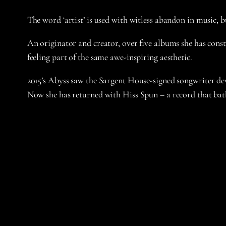
The word ‘artist’ is used with witless abandon in music,
An originator and creator, over five albums she has constr
feeling part of the same awe-inspiring aesthetic.
2015’s Abyss saw the Sargent House-signed songwriter dev
Now she has returned with Hiss Spun – a record that bath