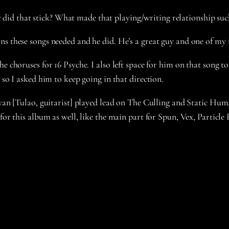
id that stick? What made that playing/writing relationship such
ns these songs needed and he did. He’s a great guy and one of my 
e choruses for 16 Psyche. I also left space for him on that song t
 so I asked him to keep going in that direction.
ryan [Tulao, guitarist] played lead on The Culling and Static Hum
 for this album as well, like the main part for Spun, Vex, Particl