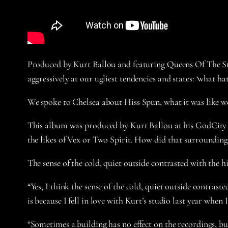
Produced by Kurt Ballou and featuring Queens Of The Sto
aggressively at our ugliest tendencies and states: ‘what ha
We spoke to Chelsea about Hiss Spun, what it was like 
This album was produced by Kurt Ballou at his GodCity st
the likes of Vex or Two Spirit. How did that surrounding
The sense of the cold, quiet outside contrasted with the h
“Yes, I think the sense of the cold, quiet outside contras
is because I fell in love with Kurt’s studio last year w
“Sometimes a building has no effect on the recordings, but