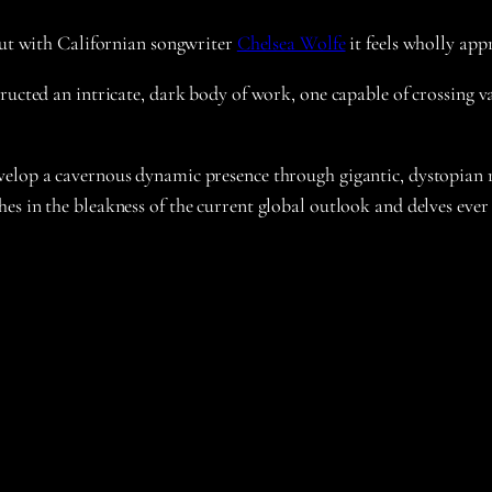
 but with Californian songwriter
Chelsea Wolfe
it feels wholly app
ucted an intricate, dark body of work, one capable of crossing vas
elop a cavernous dynamic presence through gigantic, dystopian ri
es in the bleakness of the current global outlook and delves ever