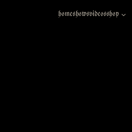
home
shows
videos
shop