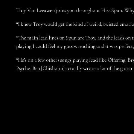
Troy Van Leeuwen joins you throughout Hiss Spun. Why d
“I knew Troy would get the kind of weird, twisted emotio
“The main lead lines on Spun are Troy, and the leads on th
playing I could feel my guts wrenching and it was perfect,
“He’s on a few others songs playing lead like Offering. B
Psyche. Ben [Chisholm] actually wrote a lot of the guitar