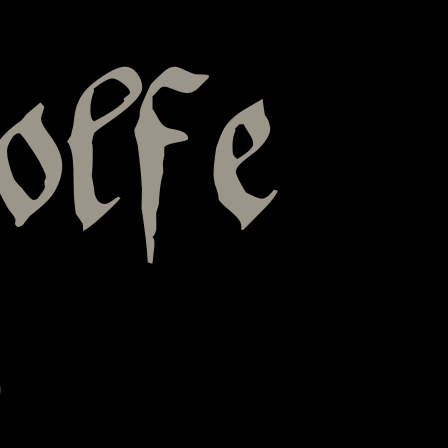
olfe
s