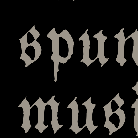
spun
mus