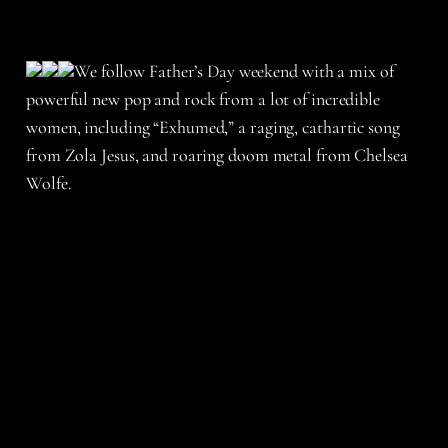
We follow Father’s Day weekend with a mix of
powerful new pop and rock from a lot of incredible
women, including “Exhumed,” a raging, cathartic song
from Zola Jesus, and roaring doom metal from Chelsea
Wolfe.