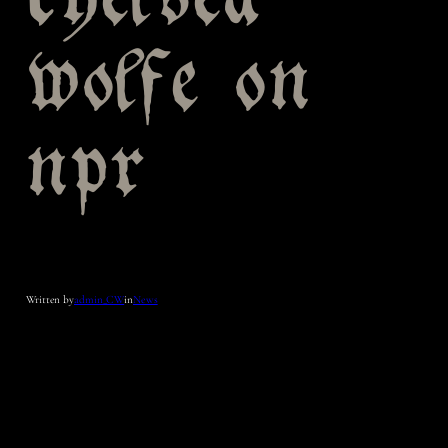
chelsea
wolfe on
npr
Written by
admin_CW
in
News