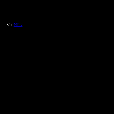
Via
NPR