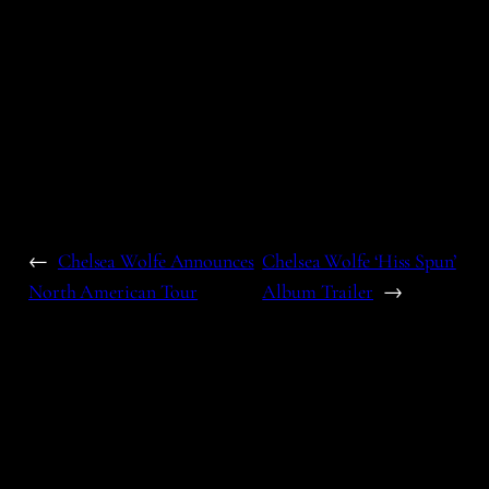
←
Chelsea Wolfe Announces
Chelsea Wolfe ‘Hiss Spun’
North American Tour
Album Trailer
→