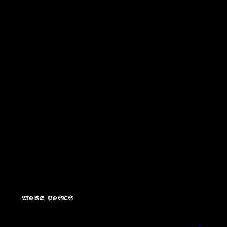
MORE POSTS