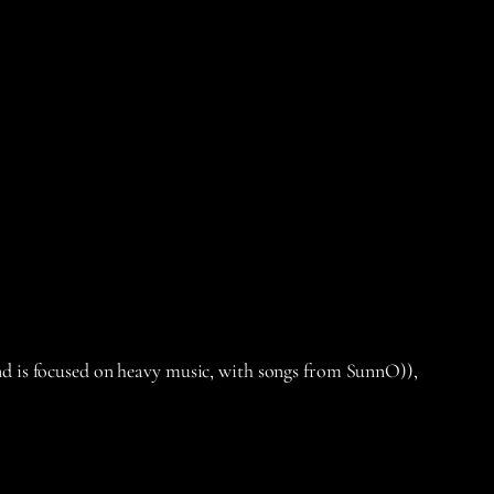
nd is focused on heavy music, with songs from SunnO)),