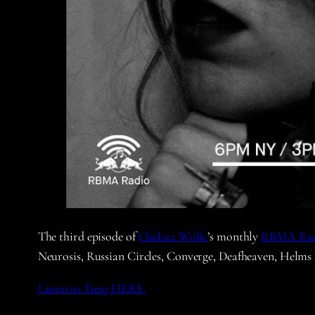
The third episode of
Chelsea Wolfe
’s monthly
RBMA Ra
Neurosis, Russian Circles, Converge, Deafheaven, Helms
Listen to Tung HERE.