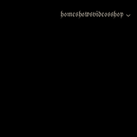
home
shows
videos
shop