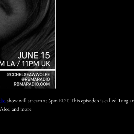
dio
show will stream at 6pm EDT. This episode’s is called Tung a
 Alee, and more.