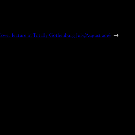
over feature in Totally Gothenburg July/August 2016
→