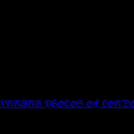
TUNNING PHOTOS OF LOND