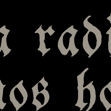
 radi
nos h