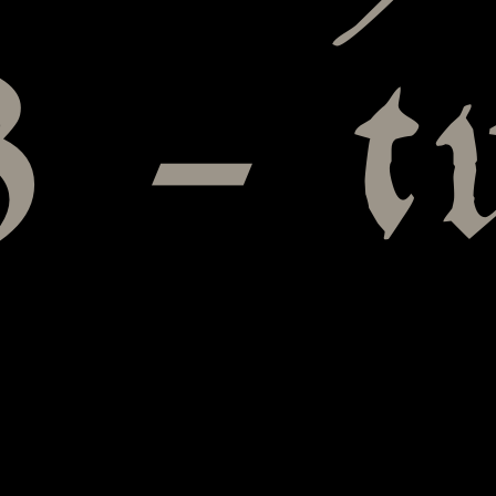
3 – t