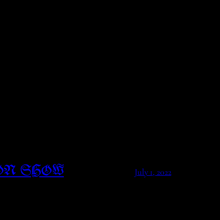
ON SHOW
July 1, 2022