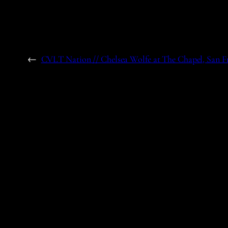
←
CVLT Nation // Chelsea Wolfe at The Chapel, San F