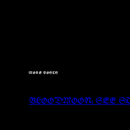
MORE POSTS
BLOODMOON: SEE S