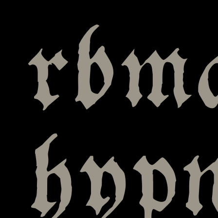
rbma
hyp