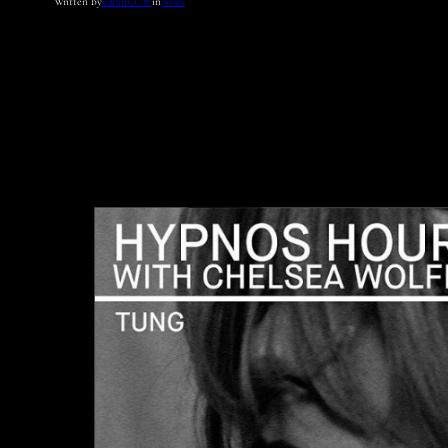
Written by
admin_CW
in
News