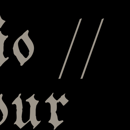
o //
our