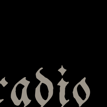
radio