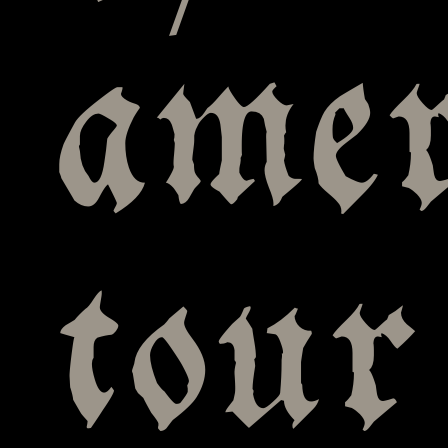
amer
tour