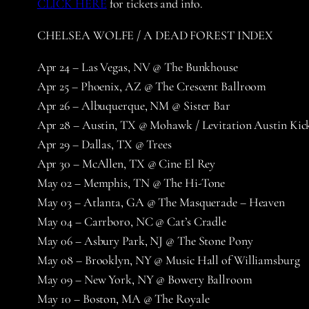
CLICK HERE
for tickets and info.
CHELSEA WOLFE / A DEAD FOREST INDEX
Apr 24 – Las Vegas, NV @ The Bunkhouse
Apr 25 – Phoenix, AZ @ The Crescent Ballroom
Apr 26 – Albuquerque, NM @ Sister Bar
Apr 28 – Austin, TX @ Mohawk / Levitation Austin Kic
Apr 29 – Dallas, TX @ Trees
Apr 30 – McAllen, TX @ Cine El Rey
May 02 – Memphis, TN @ The Hi-Tone
May 03 – Atlanta, GA @ The Masquerade – Heaven
May 04 – Carrboro, NC @ Cat’s Cradle
May 06 – Asbury Park, NJ @ The Stone Pony
May 08 – Brooklyn, NY @ Music Hall of Williamsburg
May 09 – New York, NY @ Bowery Ballroom
May 10 – Boston, MA @ The Royale