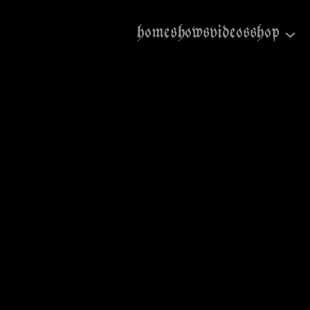
home
shows
videos
shop