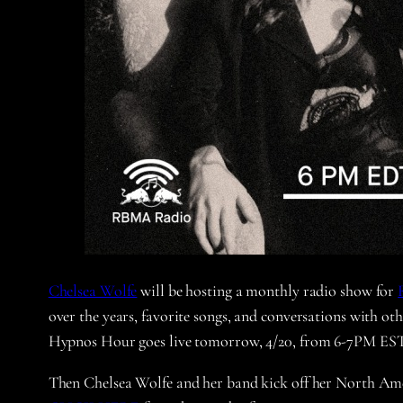
Chelsea Wolfe
will be hosting a monthly radio show for
over the years, favorite songs, and conversations with oth
Hypnos Hour goes live tomorrow, 4/20, from 6-7PM EST
Then Chelsea Wolfe and her band kick off her North Am