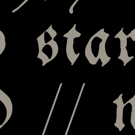
 star
 // 