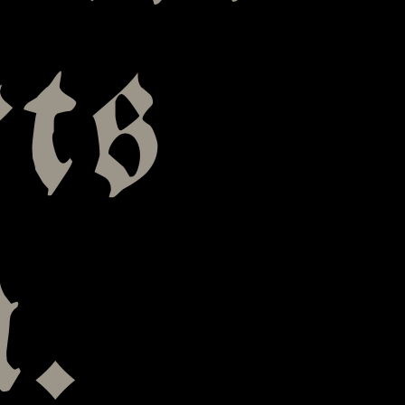
ts
n.