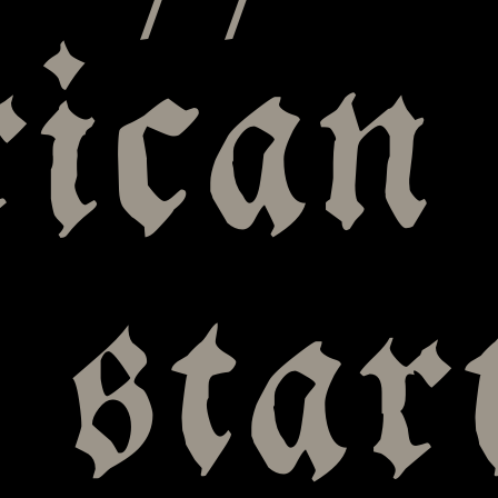
ican
 star