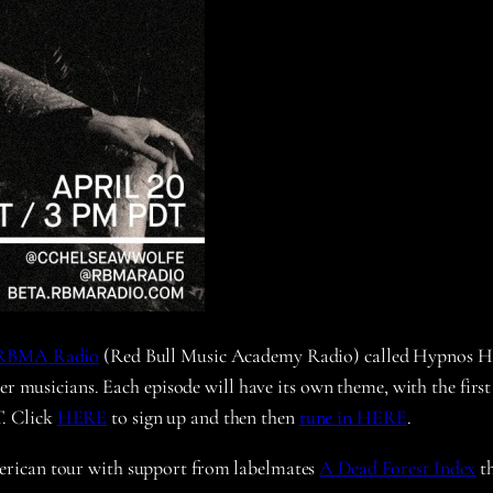
RBMA Radio
(Red Bull Music Academy Radio) called Hypnos Hour
er musicians. Each episode will have its own theme, with the first
. Click
HERE
to sign up and then then
tune in HERE
.
erican tour with support from labelmates
A Dead Forest Index
th