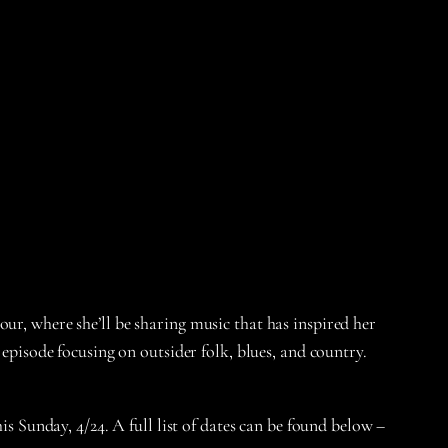
, where she’ll be sharing music that has inspired her
 episode focusing on outsider folk, blues, and country.
is Sunday, 4/24. A full list of dates can be found below –