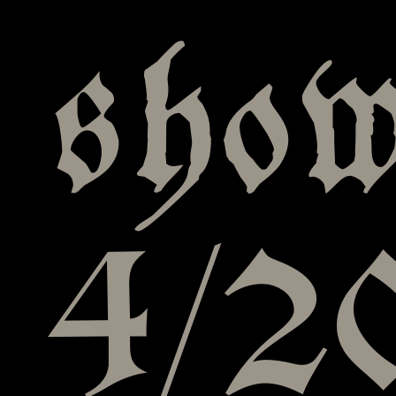
show
4/20