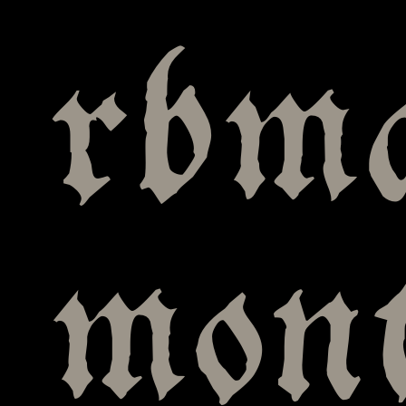
rbm
mont