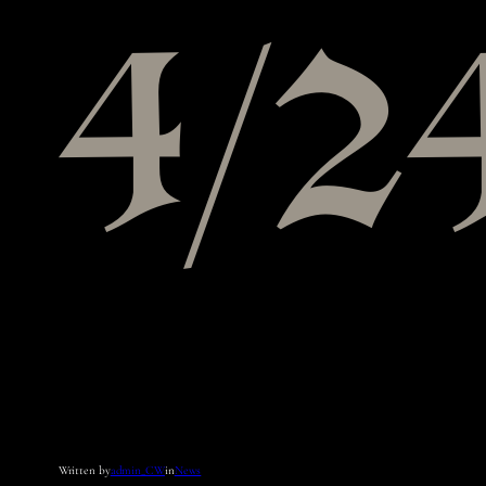
4/2
Written by
admin_CW
in
News