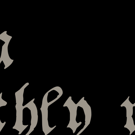
a
hly 