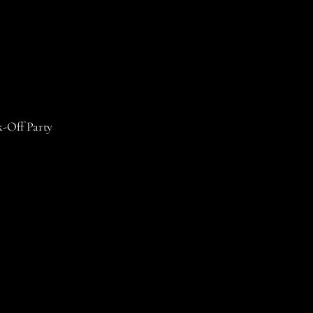
k-Off Party