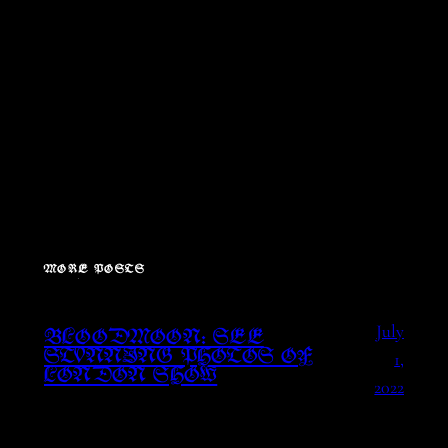
MORE POSTS
July
BLOODMOON: SEE
1,
STUNNING PHOTOS OF
LONDON SHOW
2022