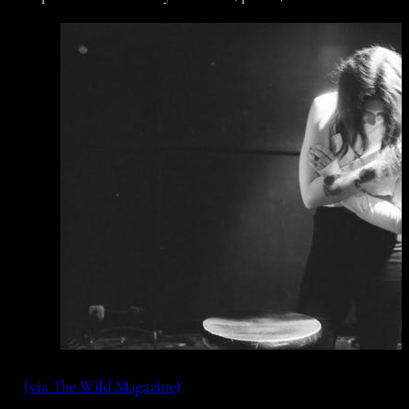
(via The Wild Magazine)