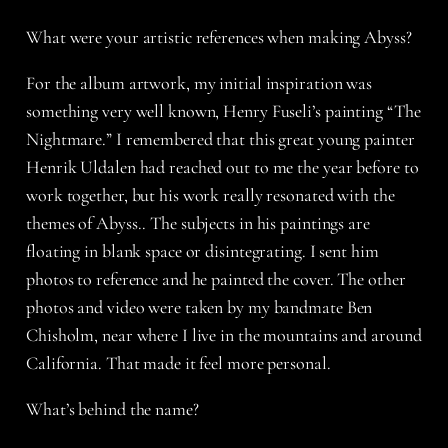
What were your artistic references when making Abyss?
For the album artwork, my initial inspiration was
something very well known, Henry Fuseli’s painting “The
Nightmare.” I remembered that this great young painter
Henrik Uldalen had reached out to me the year before to
work together, but his work really resonated with the
themes of Abyss.. The subjects in his paintings are
floating in blank space or disintegrating. I sent him
photos to reference and he painted the cover. The other
photos and video were taken by my bandmate Ben
Chisholm, near where I live in the mountains and around
California. That made it feel more personal.
What’s behind the name?