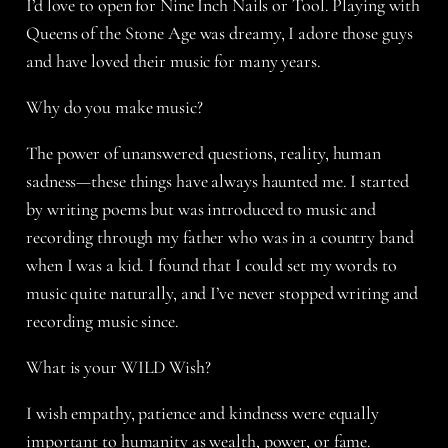
I’d love to open for Nine Inch Nails or Tool. Playing with
Queens of the Stone Age was dreamy, I adore those guys
and have loved their music for many years.
Why do you make music?
The power of unanswered questions, reality, human
sadness—these things have always haunted me. I started
by writing poems but was introduced to music and
recording through my father who was in a country band
when I was a kid. I found that I could set my words to
music quite naturally, and I’ve never stopped writing and
recording music since.
What is your WILD Wish?
I wish empathy, patience and kindness were equally
important to humanity as wealth, power, or fame.