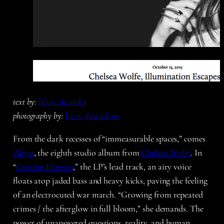
text by:
blaine skrainka
photography by:
kevin shea adams
From the dark recesses of “immeasurable spaces,” comes
Abyss
, the eighth studio album from
Chelsea Wolfe
. In
“
Carrion Flowers
,” the LP’s lead track, an airy voice
floats atop jaded bass and heavy kicks, paving the feeling
of an electrocuted war march. “Growing from repeated
crimes / the afterglow in full bloom,” she demands. The
power of unanswered questions, reality, and human