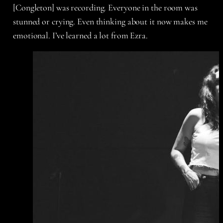
[Congleton] was recording. Everyone in the room was
stunned or crying. Even thinking about it now makes me
emotional. I’ve learned a lot from Ezra.