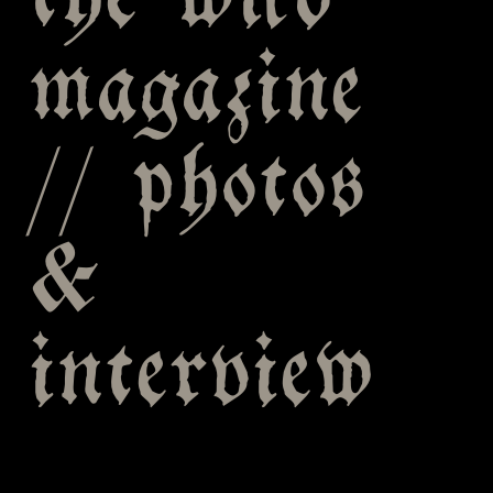
the wild
magazine
// photos
&
interview