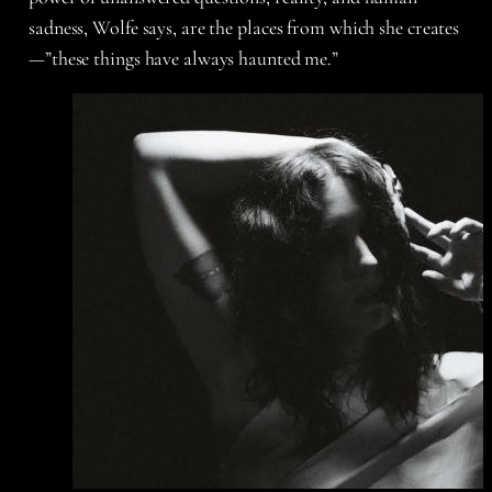
sadness, Wolfe says, are the places from which she creates
—”these things have always haunted me.”