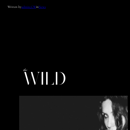
Written by
admin_CW
in
News