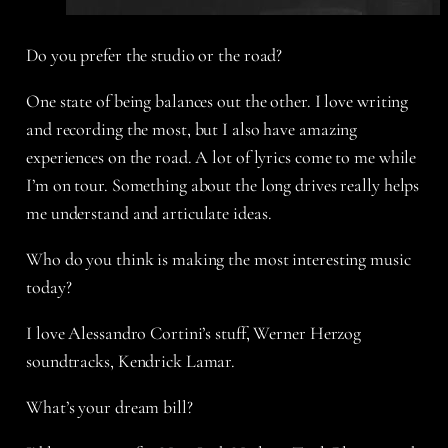
Do you prefer the studio or the road?
One state of being balances out the other. I love writing
and recording the most, but I also have amazing
experiences on the road. A lot of lyrics come to me while
I’m on tour. Something about the long drives really helps
me understand and articulate ideas.
Who do you think is making the most interesting music
today?
I love Alessandro Cortini’s stuff, Werner Herzog
soundtracks, Kendrick Lamar.
What’s your dream bill?