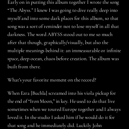
Early on in putting this album together I wrote the song
“The Abyss.” I knew I was going to dive really deep into
myself and into some dark places for this album, so that
song was a sort of reminder not to lose myself in all that
darkness. The word ABYSS stood out to me so much
after that though, graphically/visually, but also the
multiple meanings behind it: an immeasurable or infinite
space, deep ocean, chaos before creation. The album was
built from there.
What’s your favorite moment on the record?
When Ezra [Buchla] screamed into his viola pickup for
the end of “Iron Moon,” in key. He used to do that live
sometimes when we toured Europe together and I always
loved it. In the studio I asked him if he would do it for
that song and he immediately did. Luckily John