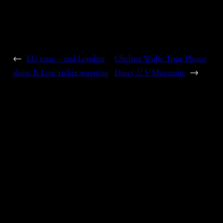
←
EU tour – 2nd London
Chelsea Wolfe Tour Photo
show & Low ticket warning
Diary // V Magazine
→