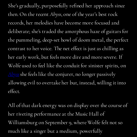
She’s gradually, purposefully refined her approach since
then. On the recent
Abyss
, one of the year’s best rock
records, her melodies have become more focused and
deliberate; she’s traded the amorphous haze of guitars for
the pummeling, deep-set howl of doom metal, the perfect
contrast to her voice. The net effect is just as chilling as
her early work, but feels more dire and more severe. If
Wolfe used to feel like the conduit for sinister spirits, on
Abyss
she feels like the conjurer, no longer passively
allowing evil to overtake her but, instead, willing it into
effect.
All of that dark energy was on display over the course of
her riveting performance at the Music Hall of
Williamsburg on September 9, where Wolfe felt not so
much like a singer but a medium, powerfully