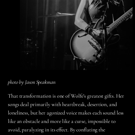
photo by Jason Speakman
That transformation is one of Wolfe’s greatest gifts. Her
songs deal primarily with heartbreak, desertion, and
loneliness, but her agonized voice makes each sound less
like an obstacle and more like a curse, impossible to
avoid, paralyzing in its effect. By conflating the