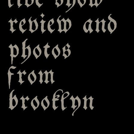
live show
review and
photos
from
brooklyn