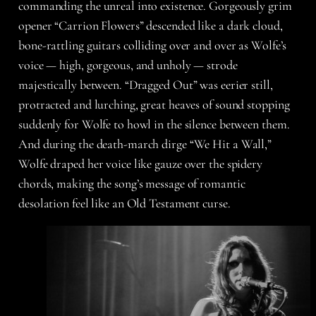
commanding the unreal into existence. Gorgeously grim
opener “Carrion Flowers” descended like a dark cloud,
bone-rattling guitars colliding over and over as Wolfe’s
voice — high, gorgeous, and unholy — strode
majestically between. “Dragged Out” was eerier still,
protracted and lurching, great heaves of sound stopping
suddenly for Wolfe to howl in the silence between them.
And during the death-march dirge “We Hit a Wall,”
Wolfe draped her voice like gauze over the spidery
chords, making the song’s message of romantic
desolation feel like an Old Testament curse.