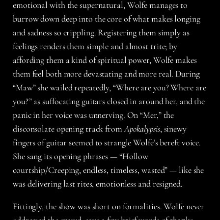
emotional with the supernatural, Wolfe manages to
burrow down deep into the core of what makes longing
and sadness so crippling. Registering them simply as
feelings renders them simple and almost trite; by
affording them a kind of spiritual power, Wolfe makes
them feel both more devastating and more real. During
“Maw” she wailed repeatedly, “Where are you? Where are
you?” as suffocating guitars closed in around her, and the
panic in her voice was unnerving. On “Mer,” the
disconsolate opening track from
Apokalypsis
, sinewy
fingers of guitar seemed to strangle Wolfe’s bereft voice.
She sang its opening phrases — “Hollow
courtship/Creeping, endless, timeless, wasted” — like she
was delivering last rites, emotionless and resigned.
Fittingly, the show was short on formalities. Wolfe never