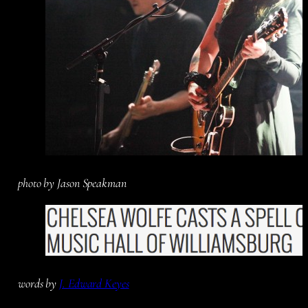
photo by Jason Speakman
words by
J. Edward Keyes