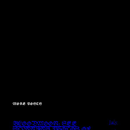
MORE POSTS
July
BLOODMOON: SEE
1,
STUNNING PHOTOS OF