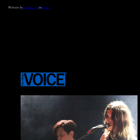
Written by
admin_CW
in
News