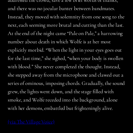
addressed the crowd, save a few brief words of thanks,
and there was no jocular banter between bandmates.
Instead, they moved with solemnity from one song to the
next, each seeming more brutal and cutting than the last.
At the end of the night came “Pale on Pale,” a harrowing
number about death in which Wolfe is at her most
explicitly morbid. “When the light in your eyes goes out
for the last time,” she sighed, “when your body is swollen
with blood.” She never completed the thought. Instead,
she stepped away from the microphone and clawed out a
series of ominous, imposing chords. Gradually, the sound
grew, the lights went down, and the stage filled with
smoke, and Wolfe receded into the background, alone
with her demons, embattled but frighteningly alive.
(via The Village Voice)