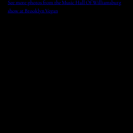
See more photos from the Music Hall Of Williamsburg
show at Brooklyn Vegan