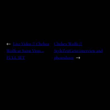
←
Live Video // Chelsea
Chelsea Wolfe //
Wolfe at Saint Vitus –
StyleZeitGeist interview and
FULL SET
photoshoot
→