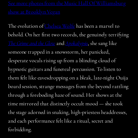
See more photos from the Music Hall Of Williamsburg
show at Brooklyn Vegan
The evolution of
Chelsea Wolfe
has been a marvel to
behold. On her first two records, the genuinely terrifying
The Grime and the Glow
and
Apokalypsis
, she sang like
someone trapped in a snowstorm, her panicked,
desperate vocals rising up from a blinding cloud of
hypnotic guitars and funereal percussion. To listen to
them felt like eavesdropping on a bleak, late-night Ouija
board session, strange messages from the beyond rattling
through a foreboding haze of sound. Her shows at the
time mirrored that distinctly occult mood — she took
the stage adorned in snaking, high-priestess headdresses,
and each performance felt like a ritual, secret and
forbidding.