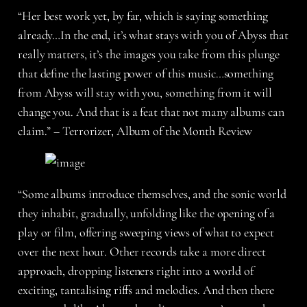
“Her best work yet, by far, which is saying something
already…In the end, it’s what stays with you of Abyss that
really matters, it’s the images you take from this plunge
that define the lasting power of this music…something
from Abyss will stay with you, something from it will
change you. And that is a feat that not many albums can
claim.” – Terrorizer, Album of the Month Review
“Some albums introduce themselves, and the sonic world
they inhabit, gradually, unfolding like the opening of a
play or film, offering sweeping views of what to expect
over the next hour. Other records take a more direct
approach, dropping listeners right into a world of
exciting, tantalising riffs and melodies. And then there