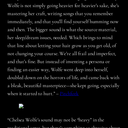
Wolfe is not simply going heavier for heavier’s sake, she’s
mastering her craft, writing songs that you remember
immediately, and that you’ll find yourself humming now
and then. The bigger sound is what the source material,
her sleep/dream issues, needed. Which brings to mind
that line about letting your hair grow as you get old, of
not changing your course. We’re all frail and imperfect,
and that’s fine. But instead of inventing a persona or
finding an easier way, Wolfe went deep into herself,
doubled down on the horrors of life, and came back with
a bleak, beautiful masterpiece—she kept going, especially
when it started to hurt.” –
Pitchfork
“Chelsea Wolfe’s sound may not be “heavy” in the
traditional sense, but there’s something so abrasive about