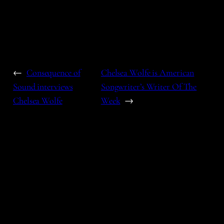
←
Consequence of
Chelsea Wolfe is American
Sound interviews
Songwriter’s Writer Of The
Chelsea Wolfe
Week
→