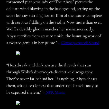
tormented piano melody of “The Abyss” pierces the
delicate wind blowing in the background, setting up the
score for any scarring horror film of the future, complete
with nervous fiddling on the violin. Now more than ever,
Wolfe’s deathly gloom matches her music succinctly.
Abyss terrifies from start to finish, the haunting work of
a twisted genius in her prime.” –
Consequence of Sound
“Heartbreak and darkness are the threads that run
through Wolfe’s diverse-yet-distinctive discography.
They’re never far behind her. If anything, Abyss chases
them, with a tenderness that understands the beauty to
be captured therein.” –
NPR Music