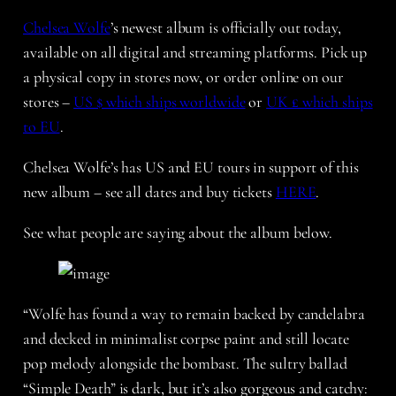
Chelsea Wolfe
’s newest album is officially out today,
available on all digital and streaming platforms. Pick up
a physical copy in stores now, or order online on our
stores –
US $ which ships worldwide
or
UK £ which ships
to EU
.
Chelsea Wolfe’s has US and EU tours in support of this
new album – see all dates and buy tickets
HERE
.
See what people are saying about the album below.
“Wolfe has found a way to remain backed by candelabra
and decked in minimalist corpse paint and still locate
pop melody alongside the bombast. The sultry ballad
“Simple Death” is dark, but it’s also gorgeous and catchy: