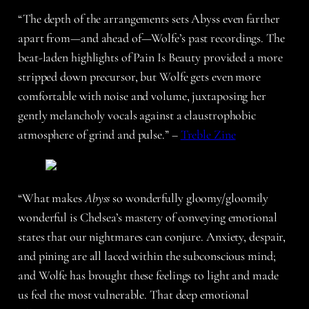
“The depth of the arrangements sets Abyss even farther
apart from—and ahead of—Wolfe’s past recordings. The
beat-laden highlights of Pain Is Beauty provided a more
stripped down precursor, but Wolfe gets even more
comfortable with noise and volume, juxtaposing her
gently melancholy vocals against a claustrophobic
atmosphere of grind and pulse.” –
Treble Zine
“What makes
Abyss
so wonderfully gloomy/gloomily
wonderful is Chelsea’s mastery of conveying emotional
states that our nightmares can conjure. Anxiety, despair,
and pining are all laced within the subconscious mind;
and Wolfe has brought these feelings to light and made
us feel the most vulnerable. That deep emotional