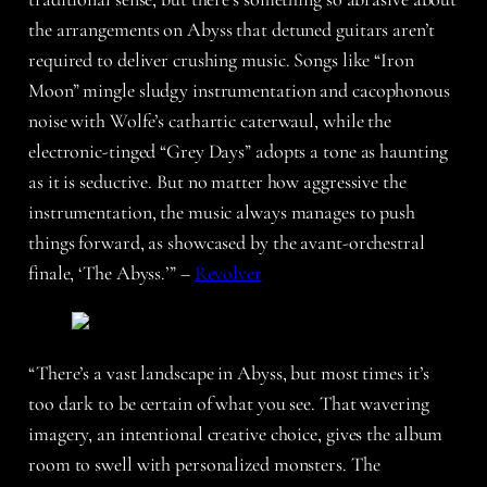
the arrangements on Abyss that detuned guitars aren’t
required to deliver crushing music. Songs like “Iron
Moon” mingle sludgy instrumentation and cacophonous
noise with Wolfe’s cathartic caterwaul, while the
electronic-tinged “Grey Days” adopts a tone as haunting
as it is seductive. But no matter how aggressive the
instrumentation, the music always manages to push
things forward, as showcased by the avant-orchestral
finale, ‘The Abyss.’” –
Revolver
“There’s a vast landscape in Abyss, but most times it’s
too dark to be certain of what you see. That wavering
imagery, an intentional creative choice, gives the album
room to swell with personalized monsters. The