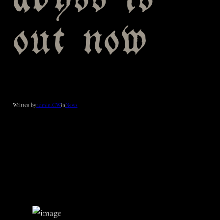
abyss is
out now
Written by
admin_CW
in
News