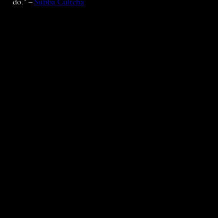
do.” –
Subba Cultcha