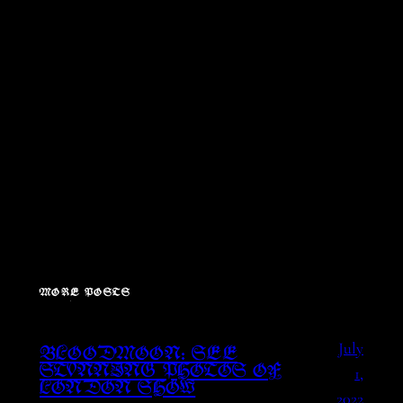
MORE POSTS
July
BLOODMOON: SEE
1,
STUNNING PHOTOS OF
LONDON SHOW
2022