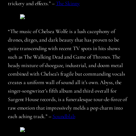
trickery and effects.” –
The Skinny
“The music of Chelsea Wolfe is a lush cacophony of
drones, dirges, and dark beauty that has proven to be
quite transcending with recent TV spots in hits shows
such as The Walking Dead and Game of Thrones. The
heady mixture of shoegaze, industrial, and doom metal
combined with Chelsea’s fragile but commanding vocals
creates a uniform wall of sound all it’s own. Abyss, the
singer-songwriter’s fifth album and third overall for
Sargent House records, is a funeralesque tour-de-force of
raw emotion that impressively melds a pop charm into
each aching track.” –
Soundblab