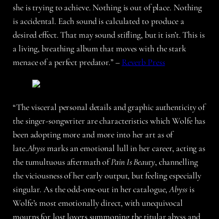
she is trying to achieve. Nothing is out of place. Nothing
is accidental. Each sound is calculated to produce a
desired effect. That may sound stifling, but it isn’t. This is
a living, breathing album that moves with the stark
menace of a perfect predator.” –
Reverb Press
“The visceral personal details and graphic authenticity of
the singer-songwriter are characteristics which Wolfe has
been adopting more and more into her art as of
late.
Abyss
marks an emotional lull in her career, acting as
the tumultuous aftermath of
Pain Is Beauty
, channelling
the viciousness of her early output, but feeling especially
singular. As the odd-one-out in her catalogue,
Abyss
is
Wolfe’s most emotionally direct, with unequivocal
mourns for lost lovers summoning the titular abyss and