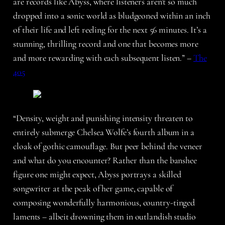
are records like Abyss, where listeners aren’t so much
dropped into a sonic world as bludgeoned within an inch
of their life and left reeling for the next 56 minutes. It’s a
stunning, thrilling record and one that becomes more
and more rewarding with each subsequent listen.” –
The
405
“Density, weight and punishing intensity threaten to
entirely submerge Chelsea Wolfe’s fourth album in a
cloak of gothic camouflage. But peer behind the veneer
and what do you encounter? Rather than the banshee
figure one might expect, Abyss portrays a skilled
songwriter at the peak of her game, capable of
composing wonderfully harmonious, country-tinged
laments – albeit drowning them in outlandish studio