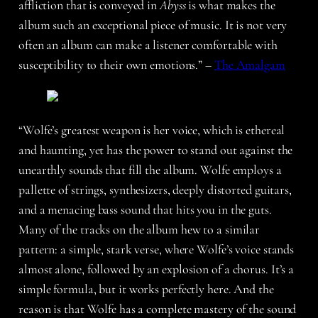
affliction that is conveyed in
Abyss
is what makes the
album such an exceptional piece of music. It is not very
often an album can make a listener comfortable with
susceptibility to their own emotions.” –
The Amalgam
“Wolfe’s greatest weapon is her voice, which is ethereal
and haunting, yet has the power to stand out against the
unearthly sounds that fill the album. Wolfe employs a
pallette of strings, synthesizers, deeply distorted guitars,
and a menacing bass sound that hits you in the guts.
Many of the tracks on the album hew to a similar
pattern: a simple, stark verse, where Wolfe’s voice stands
almost alone, followed by an explosion of a chorus. It’s a
simple formula, but it works perfectly here. And the
reason is that Wolfe has a complete mastery of the sound