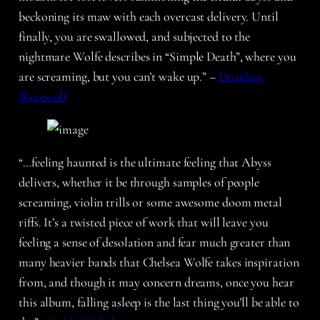
beckoning its maw with each overcast delivery. Until
finally, you are swallowed, and subjected to the
nightmare Wolfe describes in “Simple Death”, where you
are screaming, but you can’t wake up.” –
Drunken
Werewolf
“…feeling haunted is the ultimate feeling that Abyss
delivers, whether it be through samples of people
screaming, violin trills or some awesome doom metal
riffs. It’s a twisted piece of work that will leave you
feeling a sense of desolation and fear much greater than
many heavier bands that Chelsea Wolfe takes inspiration
from, and though it may concern dreams, once you hear
this album, falling asleep is the last thing you’ll be able to