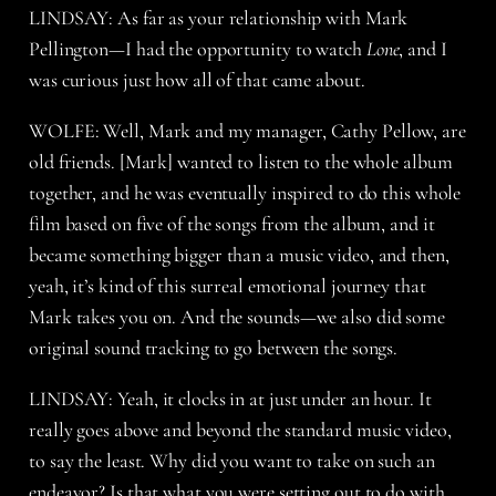
LINDSAY: As far as your relationship with Mark
Pellington—I had the opportunity to watch
Lone
, and I
was curious just how all of that came about.
WOLFE: Well, Mark and my manager, Cathy Pellow, are
old friends. [Mark] wanted to listen to the whole album
together, and he was eventually inspired to do this whole
film based on five of the songs from the album, and it
became something bigger than a music video, and then,
yeah, it’s kind of this surreal emotional journey that
Mark takes you on. And the sounds—we also did some
original sound tracking to go between the songs.
LINDSAY: Yeah, it clocks in at just under an hour. It
really goes above and beyond the standard music video,
to say the least. Why did you want to take on such an
endeavor? Is that what you were setting out to do with