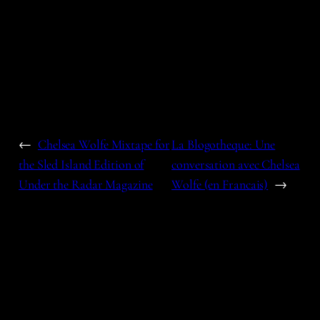
←
Chelsea Wolfe Mixtape for
La Blogotheque: Une
the Sled Island Edition of
conversation avec Chelsea
Under the Radar Magazine
Wolfe (en Francais)
→