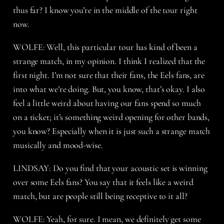
thus far? I know you’re in the middle of the tour right
now.
WOLFE: Well, this particular tour has kind of been a
strange match, in my opinion. I think I realized that the
first night. I’m not sure that their fans, the Eels fans, are
into what we’re doing. But, you know, that’s okay. I also
feel a little weird about having our fans spend so much
on a ticket; it’s something weird opening for other bands,
you know? Especially when it is just such a strange match
musically and mood-wise.
LINDSAY: Do you find that your acoustic set is winning
over some Eels fans? You say that it feels like a weird
match, but are people still being receptive to it all?
WOLFE: Yeah, for sure. I mean, we definitely get some