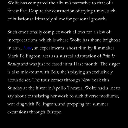
Wolfe has compared the album’s narrative to that of a
forest fire. Despite the destruction of trying times, such
tribulations ultimately allow for personal growth.
Such emotionally complex work allows for a slew of
interpretations, which is where Wolfe has shone brightest
in 2014.
Lone
, an experimental short film by filmmaker
Mark Pellington, acts as a surreal adaptation of
Pain Is
Beauty
and was just released in full last month. The singer
is also mid-tour with Eels; she’s playing an exclusively
acoustic set. The tour comes through New York this
Sunday at the historic Apollo Theater. Wolfe had a lot to
say about translating her work to such diverse mediums,
working with Pellington, and prepping for summer
excursions through Europe.