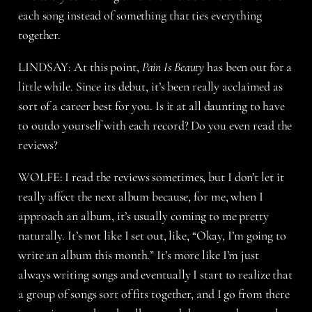
each song instead of something that ties everything
together.
LINDSAY: At this point,
Pain Is Beauty
has been out for a
little while. Since its debut, it’s been really acclaimed as
sort of a career best for you. Is it at all daunting to have
to outdo yourself with each record? Do you even read the
reviews?
WOLFE: I read the reviews sometimes, but I don’t let it
really affect the next album because, for me, when I
approach an album, it’s usually coming to me pretty
naturally. It’s not like I set out, like, “Okay, I’m going to
write an album this month.” It’s more like I’m just
always writing songs and eventually I start to realize that
a group of songs sort of fits together, and I go from there