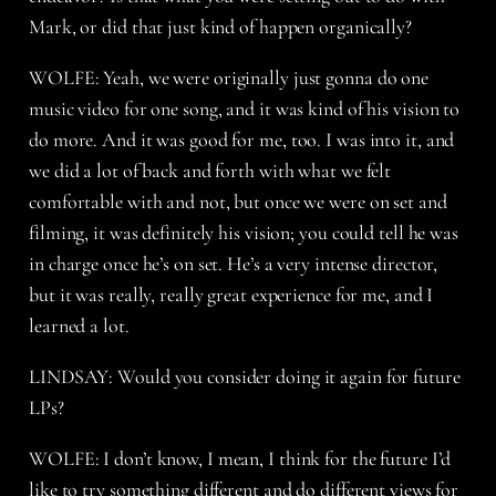
Mark, or did that just kind of happen organically?
WOLFE: Yeah, we were originally just gonna do one
music video for one song, and it was kind of his vision to
do more. And it was good for me, too. I was into it, and
we did a lot of back and forth with what we felt
comfortable with and not, but once we were on set and
filming, it was definitely his vision; you could tell he was
in charge once he’s on set. He’s a very intense director,
but it was really, really great experience for me, and I
learned a lot.
LINDSAY: Would you consider doing it again for future
LPs?
WOLFE: I don’t know, I mean, I think for the future I’d
like to try something different and do different views for