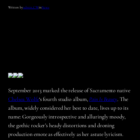
Written by
admin_CW
in
News
September 2013 marked the release of Sacramento native
Chelsea Wolfe
‘s fourth studio album,
Pain Is Beauty
. The
album, widely considered her best to date, lives up to its
name: Gorgeously introspective and alluringly moody,
the gothic rocker’s heady distortions and droning
production emote as effectively as her astute lyricism.