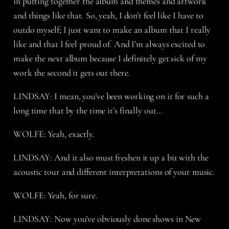
in putting together the album and themes and artwork
and things like that. So, yeah, I don’t feel like I have to
outdo myself; I just want to make an album that I really
like and that I feel proud of. And I’m always excited to
make the next album because I definitely get sick of my
work the second it gets out there.
LINDSAY: I mean, you’ve been working on it for such a
long time that by the time it’s finally out…
WOLFE: Yeah, exactly.
LINDSAY: And it also must freshen it up a bit with the
acoustic tour and different interpretations of your music.
WOLFE: Yeah, for sure.
LINDSAY: Now you’ve obviously done shows in New