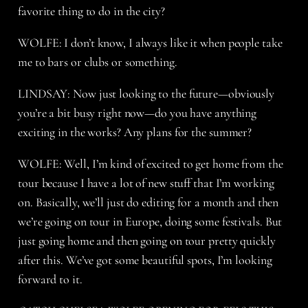
favorite thing to do in the city?
WOLFE: I don’t know, I always like it when people take
me to bars or clubs or something.
LINDSAY: Now just looking to the future—obviously
you’re a bit busy right now—do you have anything
exciting in the works? Any plans for the summer?
WOLFE: Well, I’m kind of excited to get home from the
tour because I have a lot of new stuff that I’m working
on. Basically, we’ll just do editing for a month and then
we’re going on tour in Europe, doing some festivals. But
just going home and then going on tour pretty quickly
after this. We’ve got some beautiful spots, I’m looking
forward to it.