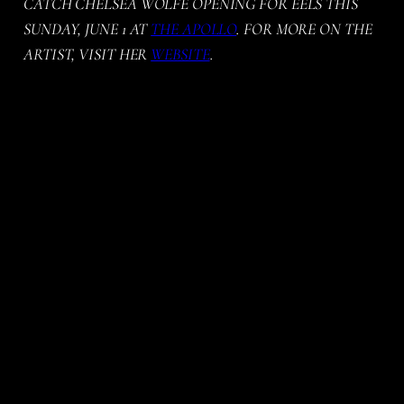
CATCH CHELSEA WOLFE OPENING FOR EELS THIS
SUNDAY, JUNE 1 AT
THE APOLLO
. FOR MORE ON THE
ARTIST, VISIT HER
WEBSITE
.