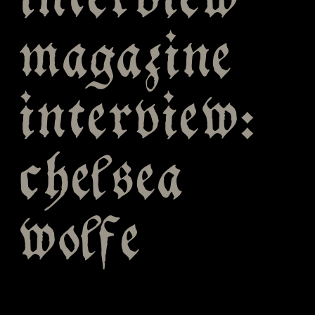
interview
magazine
interview:
chelsea
wolfe