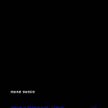
MORE POSTS
July