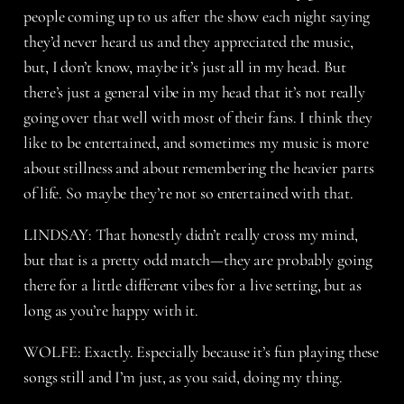
people coming up to us after the show each night saying
they’d never heard us and they appreciated the music,
but, I don’t know, maybe it’s just all in my head. But
there’s just a general vibe in my head that it’s not really
going over that well with most of their fans. I think they
like to be entertained, and sometimes my music is more
about stillness and about remembering the heavier parts
of life. So maybe they’re not so entertained with that.
LINDSAY: That honestly didn’t really cross my mind,
but that is a pretty odd match—they are probably going
there for a little different vibes for a live setting, but as
long as you’re happy with it.
WOLFE: Exactly. Especially because it’s fun playing these
songs still and I’m just, as you said, doing my thing.