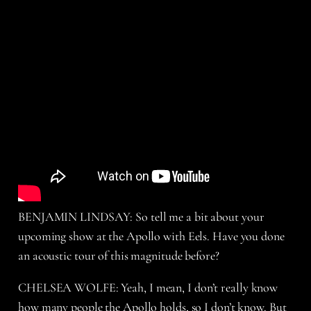
BENJAMIN LINDSAY: So tell me a bit about your
upcoming show at the Apollo with Eels. Have you done
an acoustic tour of this magnitude before?
CHELSEA WOLFE: Yeah, I mean, I don’t really know
how many people the Apollo holds, so I don’t know. But