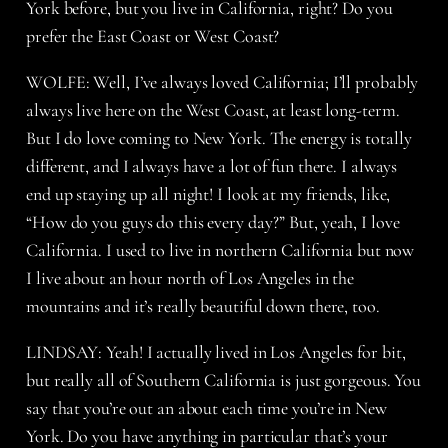
York before, but you live in California, right? Do you
prefer the East Coast or West Coast?
WOLFE: Well, I’ve always loved California; I’ll probably
always live here on the West Coast, at least long-term.
But I do love coming to New York. The energy is totally
different, and I always have a lot of fun there. I always
end up staying up all night! I look at my friends, like,
“How do you guys do this every day?” But, yeah, I love
California. I used to live in northern California but now
I live about an hour north of Los Angeles in the
mountains and it’s really beautiful down there, too.
LINDSAY: Yeah! I actually lived in Los Angeles for bit,
but really all of Southern California is just gorgeous. You
say that you’re out an about each time you’re in New
York. Do you have anything in particular that’s your