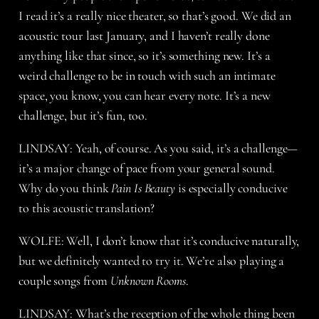
I read it’s a really nice theater, so that’s good. We did an
acoustic tour last January, and I haven’t really done
anything like that since, so it’s something new. It’s a
weird challenge to be in touch with such an intimate
space, you know, you can hear every note. It’s a new
challenge, but it’s fun, too.
LINDSAY: Yeah, of course. As you said, it’s a challenge—
it’s a major change of pace from your general sound.
Why do you think
Pain Is Beauty
is especially conducive
to this acoustic translation?
WOLFE: Well, I don’t know that it’s conducive naturally,
but we definitely wanted to try it. We’re also playing a
couple songs from
Unknown Rooms
.
LINDSAY: What’s the reception of the whole thing been