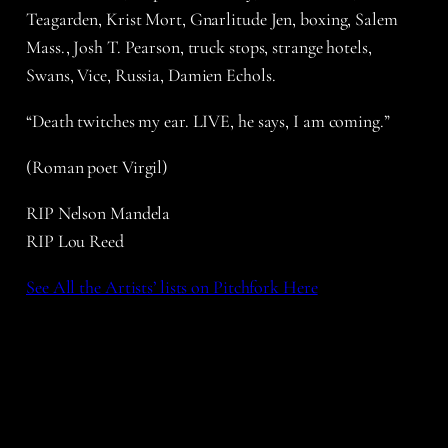
Teagarden, Krist Mort, Gnarlitude Jen, boxing, Salem
Mass., Josh T. Pearson, truck stops, strange hotels,
Swans, Vice, Russia, Damien Echols.
“Death twitches my ear. LIVE, he says, I am coming.”
(Roman poet Virgil)
RIP Nelson Mandela
RIP Lou Reed
See All the Artists’ lists on Pitchfork Here