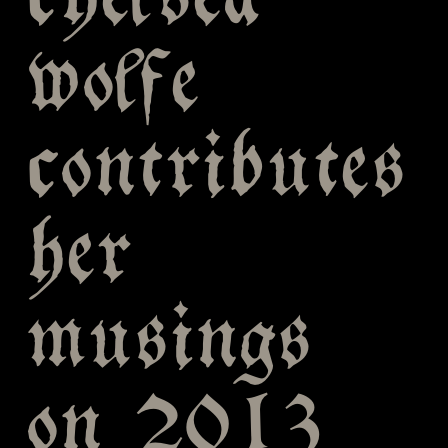
chelsea
wolfe
contributes
her
musings
on 2013