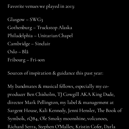
Favorite venues we played in 2013:
Glasgow – SWG3
Gothenburg – Truckstop Alaska
Philadelphia – Unitarian Chapel
Cambridge – Sinclair
Oslo – Blå
Fribourg – Fri-son
Sources of inspiration & guidance this past year:
My bandmates & musical fellows, especially my co-
producer Ben Chisholm, TJ Cowgill AKA King Dude,
director Mark Pellington, my label & management at
Sargent House, Kali Kennedy, Jenni Hensler, The Book of
Symbols, 1Q84, Ole Smoky moonshine, volcanoes,
Richard Serra, Stephen O’Malley, Kristin Cofer, Darla