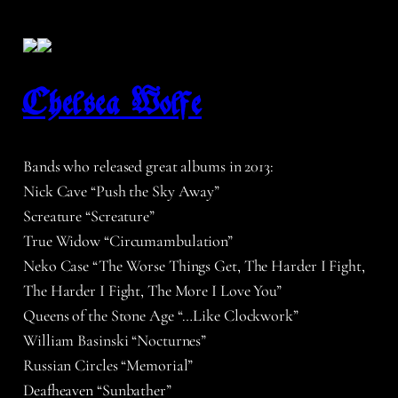
Chelsea Wolfe
Bands who released great albums in 2013:
Nick Cave “Push the Sky Away”
Screature “Screature”
True Widow “Circumambulation”
Neko Case “The Worse Things Get, The Harder I Fight,
The Harder I Fight, The More I Love You”
Queens of the Stone Age “…Like Clockwork”
William Basinski “Nocturnes”
Russian Circles “Memorial”
Deafheaven “Sunbather”