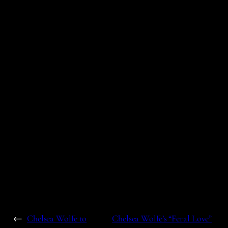
←
Chelsea Wolfe to
Chelsea Wolfe’s “Feral Love”