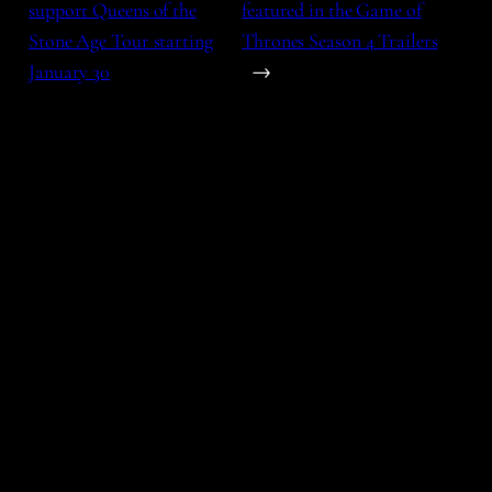
support Queens of the
featured in the Game of
Stone Age Tour starting
Thrones Season 4 Trailers
January 30
→