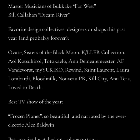
Master Musicians of Bukkake “Far West”
Bill Callahan “Dream River”
Favorite design collectives, designers or shops this past
year (and probably forever):
Ovate, Sisters of the Black Moon, K/LLER Collection,
Aoi Kotsuhiroi, Totokaelo, Ann Demeulemeester, AF
Vandevorst, myYUKIKO, Rewind, Saint Laurent, Laura
Lombardi, Bloodmilk, Nouveau PR, Kill City, Anu Tera,
Loved to Death.
Best TV show of the year:
“Frozen Planet”: so beautiful, and narrated by the ever-
electric Alec Baldwin
Best movies I watched on a plane on tour: