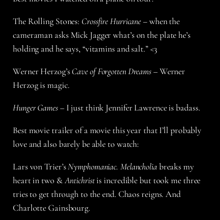
The Rolling Stones:
Crossfire Hurricane
– when the
cameraman asks Mick Jagger what’s on the plate he’s
holding and he says, “vitamins and salt.” <3
Werner Herzog’s
Cave of Forgotten Dreams
– Werner
Herzog is magic.
Hunger Games
– I just think Jennifer Lawrence is badass.
Best movie trailer of a movie this year that I’ll probably
love and also barely be able to watch:
Lars von Trier’s
Nymphomaniac. Melancholia
breaks my
heart in two &
Antichrist
is incredible but took me three
tries to get through to the end. Chaos reigns. And
Charlotte Gainsbourg.