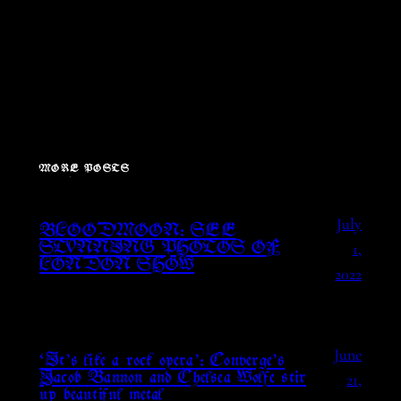
MORE POSTS
July
BLOODMOON: SEE
1,
STUNNING PHOTOS OF
LONDON SHOW
2022
June
‘It’s like a rock opera’: Converge’s
21,
Jacob Bannon and Chelsea Wolfe stir
up beautiful metal