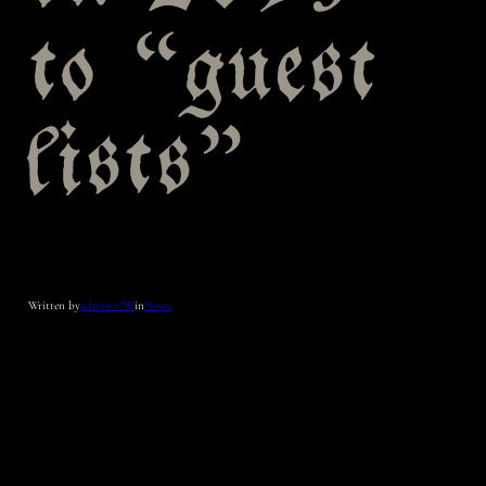
to “guest
lists”
Written by
admin_CW
in
News