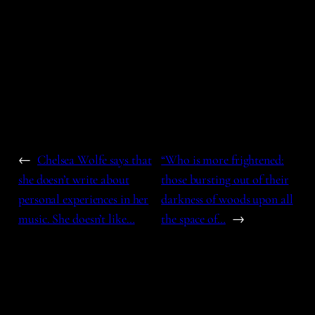
←
Chelsea Wolfe says that
“Who is more frightened:
she doesn’t write about
those bursting out of their
personal experiences in her
darkness of woods upon all
music. She doesn’t like…
the space of…
→