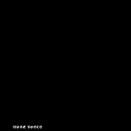
MORE POSTS