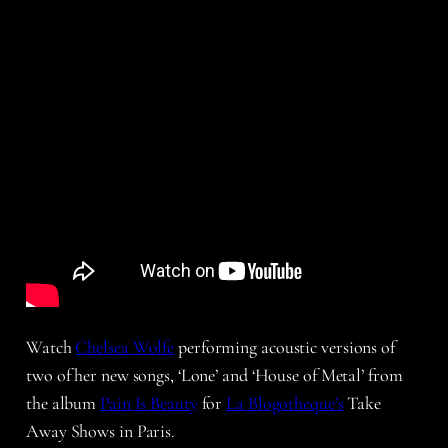
Watch
Chelsea Wolfe
performing acoustic versions of
two of her new songs, ‘Lone’ and ‘House of Metal’ from
the album
Pain Is Beauty
for
La Blogotheque’s
Take
Away Shows in Paris.