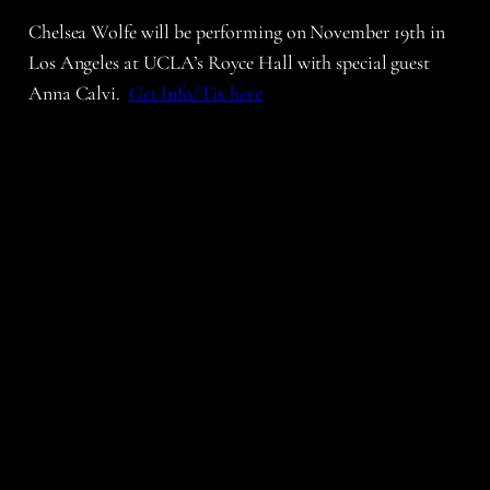
Chelsea Wolfe will be performing on November 19th in
Los Angeles at UCLA’s Royce Hall with special guest
Anna Calvi.
Get Info/Tix here