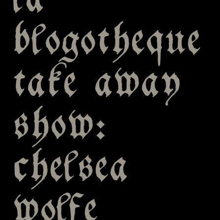
la
blogotheque
take away
show:
chelsea
wolfe