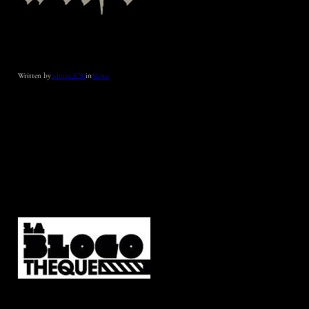
Written by
admin_CW
in
News