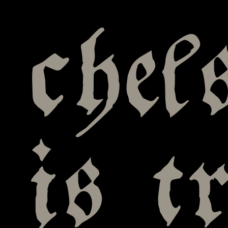
chel
is t