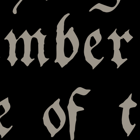
mber
 of t