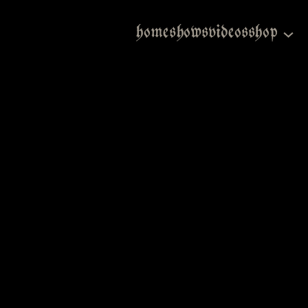
home
shows
videos
shop