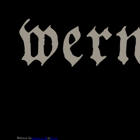
wer
Written by
admin_CW
in
News