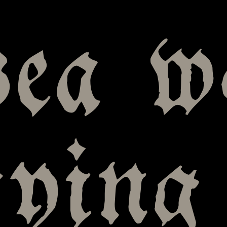
sea w
rying