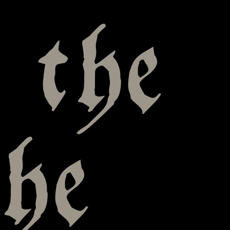
 the
he