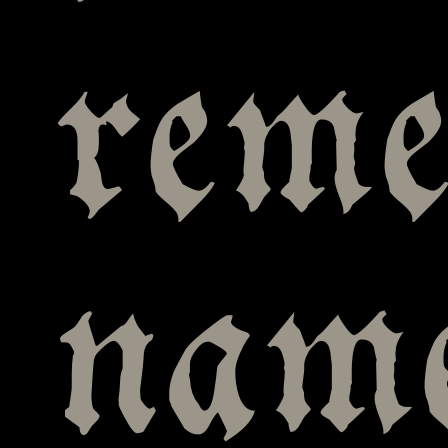
reme
name