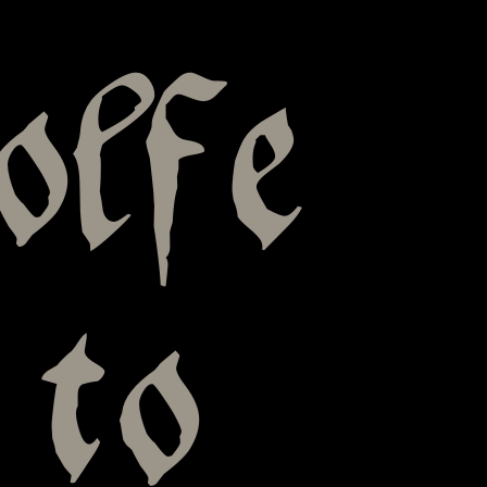
olfe
 to