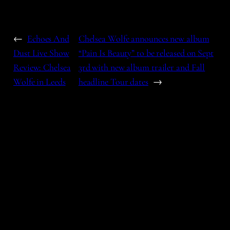
←
Echoes And
Chelsea Wolfe announces new album
Dust Live Show
“Pain Is Beauty” to be released on Sept
Review: Chelsea
3rd with new album trailer and Fall
Wolfe in Leeds
headline Tour dates
→