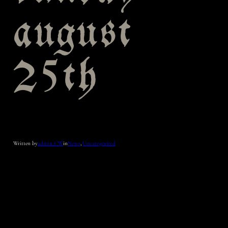
august
25th
Written by
admin_CW
in
News
, 
Uncategorized