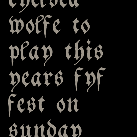
chelsea
wolfe to
play this
years fyf
fest on
sunday