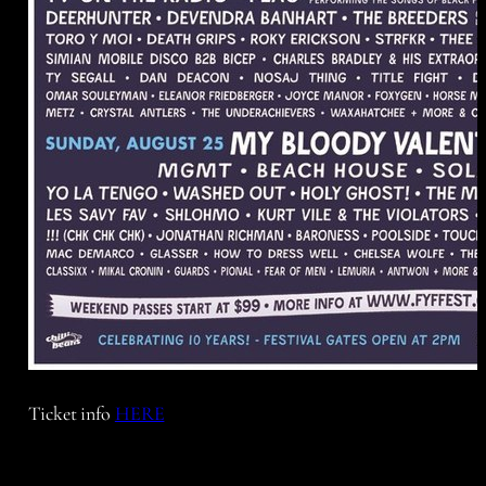
Ticket info
HERE