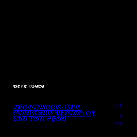
MORE POSTS
July
BLOODMOON: SEE
1,
STUNNING PHOTOS OF
LONDON SHOW
2022