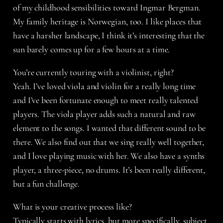
of my childhood sensibilities toward Ingmar Bergman.
My family heritage is Norwegian, too. I like places that
have a harsher landscape, I think it’s interesting that the
sun barely comes up for a few hours at a time.
You’re currently touring with a violinist, right?
Yeah. I’ve loved viola and violin for a really long time
and I’ve been fortunate enough to meet really talented
players. The viola player adds such a natural and raw
element to the songs. I wanted that different sound to be
there. We also find out that we sing really well together,
and I love playing music with her. We also have a synths
player, a three-piece, no drums. It’s been really different,
but a fun challenge.
What is your creative process like?
Typically starts with lyrics, but more specifically, subject