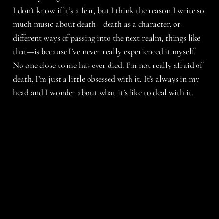
I don’t know if it’s a fear, but I think the reason I write so
much music about death—death as a character, or
different ways of passing into the next realm, things like
that—is because I’ve never really experienced it myself.
No one close to me has ever died. I’m not really afraid of
death, I’m just a little obsessed with it. It’s always in my
head and I wonder about what it’s like to deal with it.