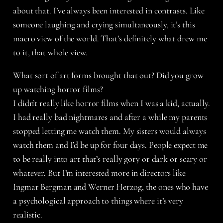
about that. I’ve always been interested in contrasts. Like
someone laughing and crying simultaneously, it’s this
macro view of the world. That’s definitely what drew me
to it, that whole view.
What sort of art forms brought that out? Did you grow
up watching horror films?
I didn’t really like horror films when I was a kid, actually.
I had really bad nightmares and after a while my parents
stopped letting me watch them. My sisters would always
watch them and I’d be up for four days. People expect me
to be really into art that’s really gory or dark or scary or
whatever. But I’m interested more in directors like
Ingmar Bergman and Werner Herzog, the ones who have
a psychological approach to things where it’s very
realistic.