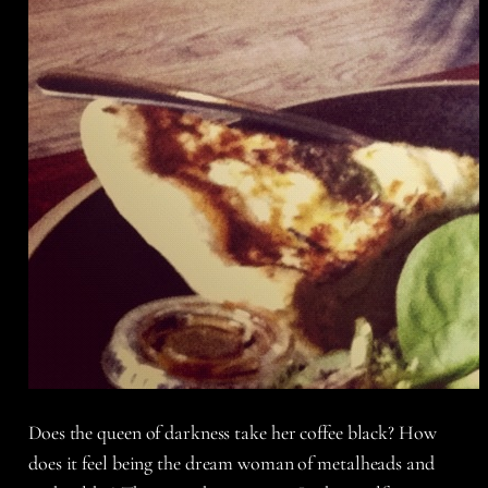
Does the queen of darkness take her coffee black? How
does it feel being the dream woman of metalheads and