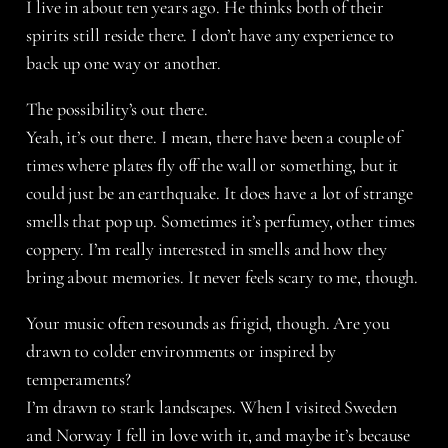
I live in about ten years ago. He thinks both of their
spirits still reside there. I don’t have any experience to
back up one way or another.
The possibility’s out there.
Yeah, it’s out there. I mean, there have been a couple of
times where plates fly off the wall or something, but it
could just be an earthquake. It does have a lot of strange
smells that pop up. Sometimes it’s perfumey, other times
coppery. I’m really interested in smells and how they
bring about memories. It never feels scary to me, though.
Your music often resounds as frigid, though. Are you
drawn to colder environments or inspired by
temperaments?
I’m drawn to stark landscapes. When I visited Sweden
and Norway I fell in love with it, and maybe it’s because