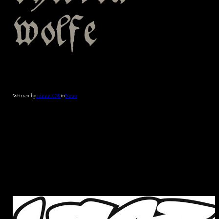
wolfe
Written by
admin_CW
in
News