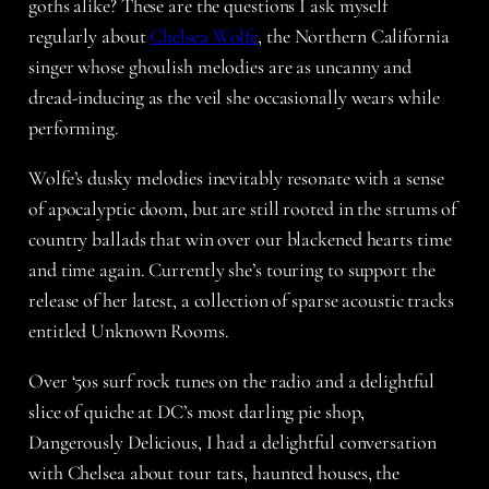
goths alike? These are the questions I ask myself
regularly about
Chelsea Wolfe
, the Northern California
singer whose ghoulish melodies are as uncanny and
dread-inducing as the veil she occasionally wears while
performing.
Wolfe’s dusky melodies inevitably resonate with a sense
of apocalyptic doom, but are still rooted in the strums of
country ballads that win over our blackened hearts time
and time again. Currently she’s touring to support the
release of her latest, a collection of sparse acoustic tracks
entitled Unknown Rooms.
Over ‘50s surf rock tunes on the radio and a delightful
slice of quiche at DC’s most darling pie shop,
Dangerously Delicious, I had a delightful conversation
with Chelsea about tour tats, haunted houses, the