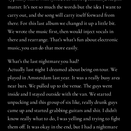
matter. It’s not so much the words but the idea I want to
carry out, and the song will carry itself forward from
there. For this last album we changed it up a little bit.
We wrote the music first, then would inject vocals in
there and rearrange. That’s what’s fun about electronic
music, you can do that more easily.
What’s the last nightmare you had?
Actually last night I dreamed about being on tour. We
played in Amsterdam last year. It was a really busy area
near bars. We pulled up to the venue. The guys went
inside and I stayed outside with the van. We started
unpacking and this group of six like, really drunk guys
came up and started grabbing guitars and shit. I didn’t
know really what to do, I was yelling and trying to fight
them off. It was okay in the end, but I had a nightmare