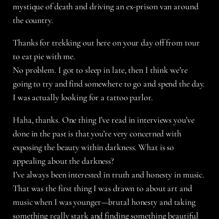
mystique of death and driving an ex-prison van around
the country.
Thanks for trekking out here on your day off from tour
to eat pie with me.
No problem. I got to sleep in late, then I think we’re
going to try and find somewhere to go and spend the day.
I was actually looking for a tattoo parlor.
Haha, thanks. One thing I’ve read in interviews you’ve
done in the past is that you’re very concerned with
exposing the beauty within darkness. What is so
appealing about the darkness?
I’ve always been interested in truth and honesty in music.
That was the first thing I was drawn to about art and
music when I was younger—brutal honesty and taking
something really stark and finding something beautiful