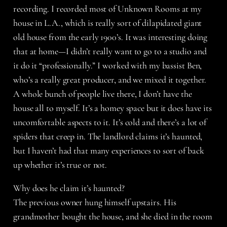
recording. I recorded most of Unknown Rooms at my
house in L.A., which is really sort of dilapidated giant
old house from the early 1900’s. It was interesting doing
that at home—I didn’t really want to go to a studio and
it do it “professionally.” I worked with my bassist Ben,
who’s a really great producer, and we mixed it together.
A whole bunch of people live there, I don’t have the
house all to myself. It’s a homey space but it does have its
uncomfortable aspects to it. It’s cold and there’s a lot of
spiders that creep in. The landlord claims it’s haunted,
but I haven’t had that many experiences to sort of back
up whether it’s true or not.
Why does he claim it’s haunted?
The previous owner hung himself upstairs. His
grandmother bought the house, and she died in the room