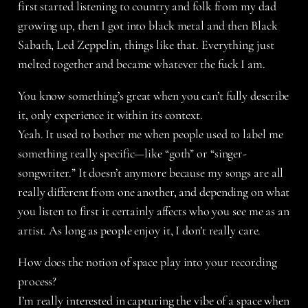
first started listening to country and folk from my dad
growing up, then I got into black metal and then Black
Sabath, Led Zeppelin, things like that. Everything just
melted together and became whatever the fuck I am.
You know something’s great when you can’t fully describe
it, only experience it within its context.
Yeah. It used to bother me when people used to label me
something really specific—like “goth” or “singer-
songwriter.” It doesn’t anymore because my songs are all
really different from one another, and depending on what
you listen to first it certainly affects who you see me as an
artist. As long as people enjoy it, I don’t really care.
How does the notion of space play into your recording
process?
I’m really interested in capturing the vibe of a space when