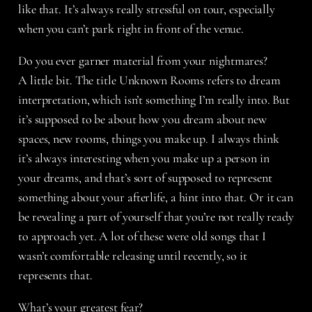
like that. It’s always really stressful on tour, especially
when you can’t park right in front of the venue.
Do you ever garner material from your nightmares?
A little bit. The title Unknown Rooms refers to dream
interpretation, which isn’t something I’m really into. But
it’s supposed to be about how you dream about new
spaces, new rooms, things you make up. I always think
it’s always interesting when you make up a person in
your dreams, and that’s sort of supposed to represent
something about your afterlife, a hint into that. Or it can
be revealing a part of yourself that you’re not really ready
to approach yet. A lot of these were old songs that I
wasn’t comfortable releasing until recently, so it
represents that.
What’s your greatest fear?