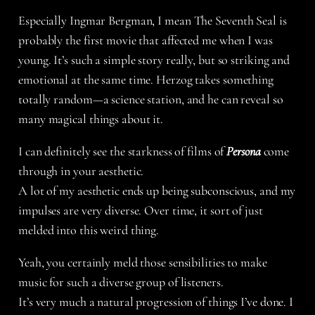
Especially Ingmar Bergman, I mean The Seventh Seal is
probably the first movie that affected me when I was
young. It’s such a simple story really, but so striking and
emotional at the same time. Herzog takes something
totally random—a science station, and he can reveal so
many magical things about it.
I can definitely see the starkness of films of
Persona
come
through in your aesthetic.
A lot of my aesthetic ends up being subconscious, and my
impulses are very diverse. Over time, it sort of just
melded into this weird thing.
Yeah, you certainly meld those sensibilities to make
music for such a diverse group of listeners.
It’s very much a natural progression of things I’ve done. I