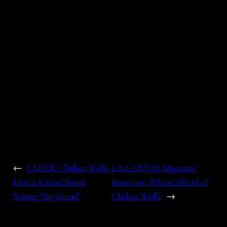
←
FADER: Chelsea Wolfe
LA CANVAS Magazine
Live at Grand Street
Interview: Whose Afraid of
Bakery “Boyfriend”
Chelsea Wolfe
→