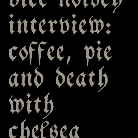
vice noisey
interview:
coffee, pie
and death
with
chelsea