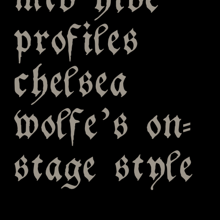
mtv hive
profiles
chelsea
wolfe’s on-
stage style