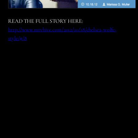
READ THE FULL STORY HERE:
http://www.mtvhive.com/2012/10/18/chelsea-wolfe-
style/#/8