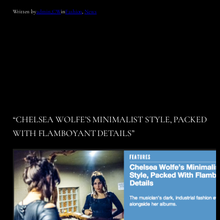
Written by
admin_CW
in
Fashion
, 
News
“CHELSEA WOLFE’S MINIMALIST STYLE, PACKED
WITH FLAMBOYANT DETAILS”