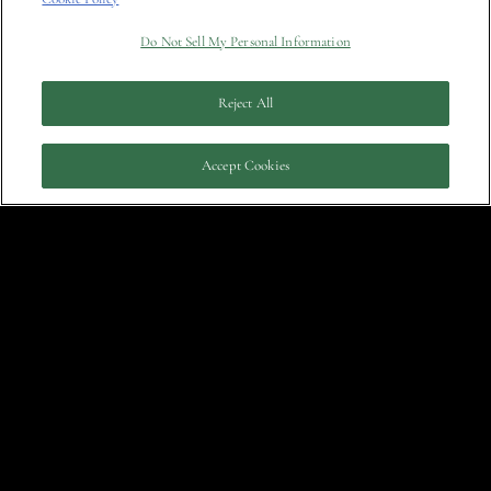
Do Not Sell My Personal Information
March
Who’s Afraid of Chelsea Wolfe?
Reject All
Answer: No One Who Shouldn’t Be
29, 2022
Accept Cookies