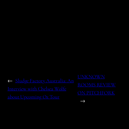
UNKNOWN
←
Sludge Factory Australia: An
ROOMS REVIEW
Interview with Chelsea Wolfe
ON PITCHFORK
about Upcoming Oz Tour
→