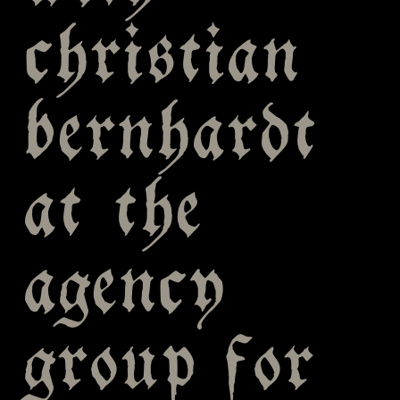
christian
bernhardt
at the
agency
group for