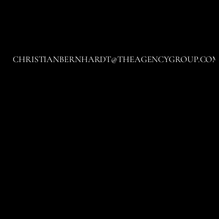
CHRISTIANBERNHARDT@THEAGENCYGROUP.CO