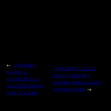
←
UNKNOWN
STREAM 2ND SINGLE
ROOMS: A
FROM UNKNOWN
COLLECTION OF
ROOMS, “APPALACHIA,”
ACOUSTIC SONGS
ON THE FADER
→
OUT OCT. 16TH