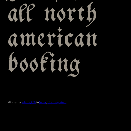
all north
american
booking
Written by
admin_CW
in
News
, 
Uncategorized