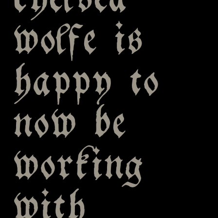
chelsea
wolfe is
happy to
now be
working
with